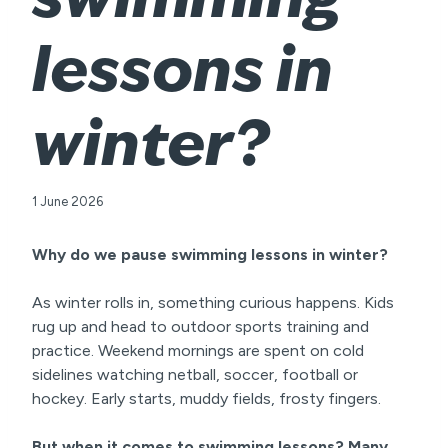
lessons in
winter?
1 June 2026
Why do we pause swimming lessons in winter?
As winter rolls in, something curious happens. Kids
rug up and head to outdoor sports training and
practice. Weekend mornings are spent on cold
sidelines watching netball, soccer, football or
hockey. Early starts, muddy fields, frosty fingers.
But when it comes to swimming lessons? Many