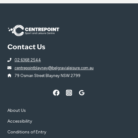
Contact Us
02 6368 2544
centrepointblayney@belgravialeisure.com.au
79 Osman Street Blayney NSW 2799
About Us
Accessibility
Conditions of Entry