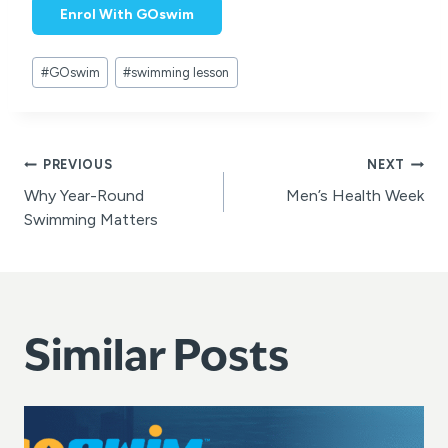
Enrol With GOswim
Post
#
GOswim
#
swimming lesson
Tags:
Post
PREVIOUS
NEXT
Why Year-Round
Men’s Health Week
navigation
Swimming Matters
Similar Posts