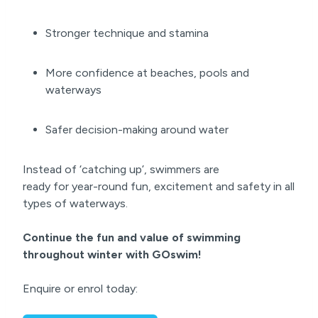
Stronger technique and stamina
More confidence at beaches, pools and
waterways
Safer decision-making around water
Instead of ‘catching up’, swimmers are
ready for year-round fun, excitement and safety in all
types of waterways.
Continue the fun and value of swimming
throughout winter with GOswim!
Enquire or enrol today: