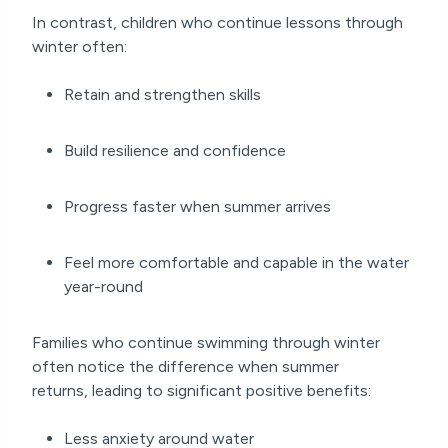
In contrast, children who continue lessons through
winter often:
Retain and strengthen skills
Build resilience and confidence
Progress faster when summer arrives
Feel more comfortable and capable in the water
year-round
Families who continue swimming through winter
often notice the difference when summer
returns, leading to significant positive benefits:
Less anxiety around water