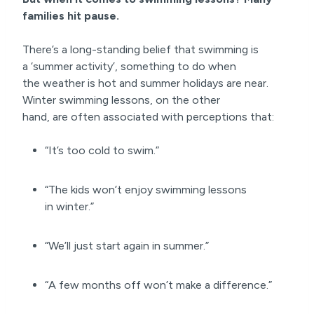
families hit pause.
There’s a long-standing belief that swimming is
a ‘summer activity’, something to do when
the weather is hot and summer holidays are near.
Winter swimming lessons, on the other
hand, are often associated with perceptions that:
“It’s too cold to swim.”
“The kids won’t enjoy swimming lessons
in winter.”
“We’ll just start again in summer.”
“A few months off won’t make a difference.”