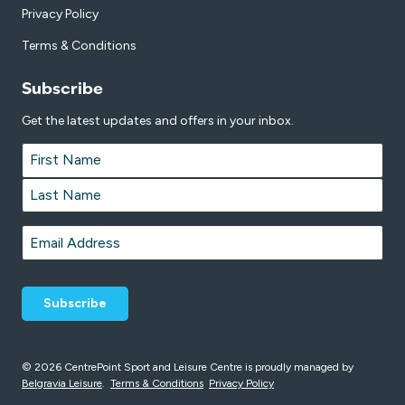
Privacy Policy
Terms & Conditions
Subscribe
Get the latest updates and offers in your inbox.
Name
*
First
Last
Email
*
© 2026 CentrePoint Sport and Leisure Centre is proudly managed by
Belgravia Leisure
.
Terms & Conditions
Privacy Policy