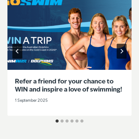
Refer a friend for your chance to
WIN and inspire a love of swimming!
1 September 2025