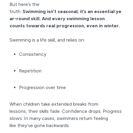
But here’s the
truth:
Swimming isn’t seasonal; it’s an
essential ye
ar-round
skill. And every swimming lesson
counts
towards real progression
, even in winter.
Swimming is a life skill, and relies on:
Consistency
Repetition
Progression over time
When children take extended breaks from
lessons, their skills fade. Confidence drops. Progress
slows. In many cases, swimmers return feeling
like they’ve gone backwards.