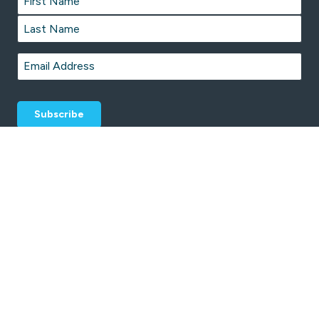
First
Last
Email
*
© 2026 CentrePoint Sport and Leisure Centre is proudly managed by
Belgravia Leisure
.
Terms & Conditions
Privacy Policy