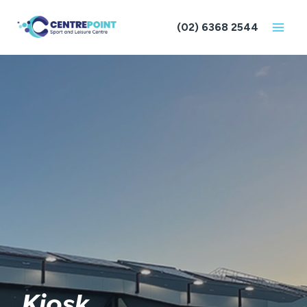
Skip
to
(02) 6368 2544
content
Kiosk