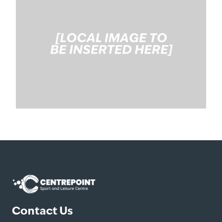
Contact Us