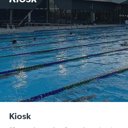
Kiosk