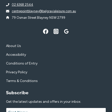
02 6368 2544
centrepointblayney@belgravialeisure.com.au
79 Osman Street Blayney NSW 2799
About Us
Accessibility
Conditions of Entry
Privacy Policy
Terms & Conditions
Subscribe
Get the latest updates and offers in your inbox.
Name
*