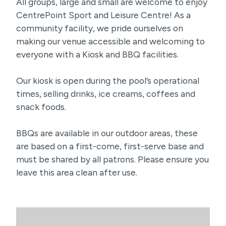
All groups, large and small are welcome to enjoy
CentrePoint Sport and Leisure Centre! As a
community facility, we pride ourselves on
making our venue accessible and welcoming to
everyone with a Kiosk and BBQ facilities.
Our kiosk is open during the pool’s operational
times, selling drinks, ice creams, coffees and
snack foods.
BBQs are available in our outdoor areas, these
are based on a first-come, first-serve base and
must be shared by all patrons. Please ensure you
leave this area clean after use.