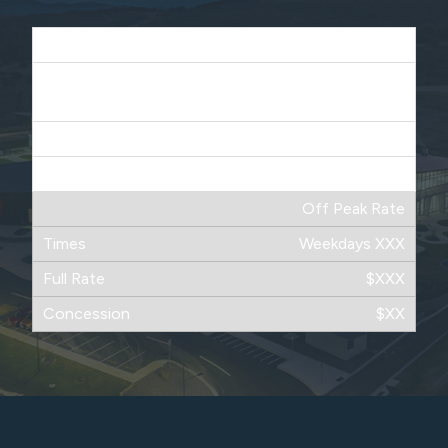
Peak Time
Weekdays XXXX
Saturdays XXXX
$XX
$XXX
Off Peak Rate
Weekdays XXX
$XXX
$XX