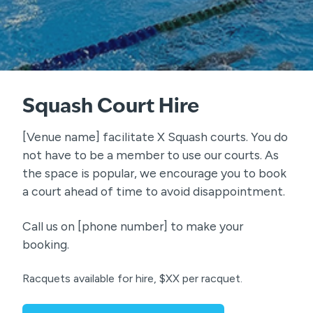
Squash Court Hire
[Venue name] facilitate X Squash courts. You do
not have to be a member to use our courts. As
the space is popular, we encourage you to book
a court ahead of time to avoid disappointment.
Call us on [phone number] to make your
booking.
Racquets available for hire, $XX per racquet.