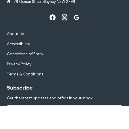
79 Osman Street Blayney NSW 2799
About Us
Accessibility
Conditions of Entry
Privacy Policy
Terms & Conditions
Subscribe
Get the latest updates and offers in your inbox.
Name
*
First