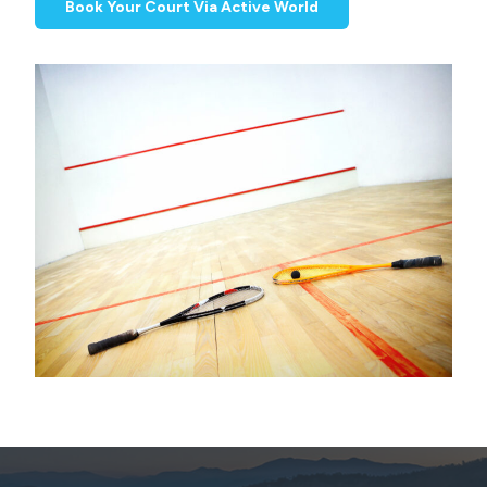
Book Your Court Via Active World