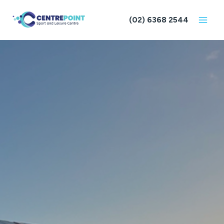
Skip
to
(02) 6368 2544
content