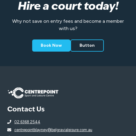
Hire a court today!
Why not save on entry fees and become a member
with us?
Book Now
Button
Contact Us
02 6368 2544
centrepointblayney@belgravialeisure.com.au