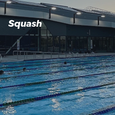
Squash