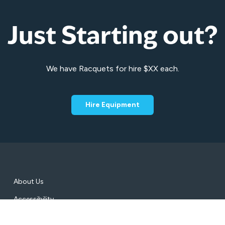
Just Starting out?
We have Racquets for hire $XX each.
Hire Equipment
About Us
Accessibility
Conditions of Entry