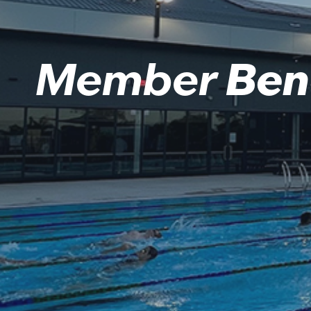
Member
Ben