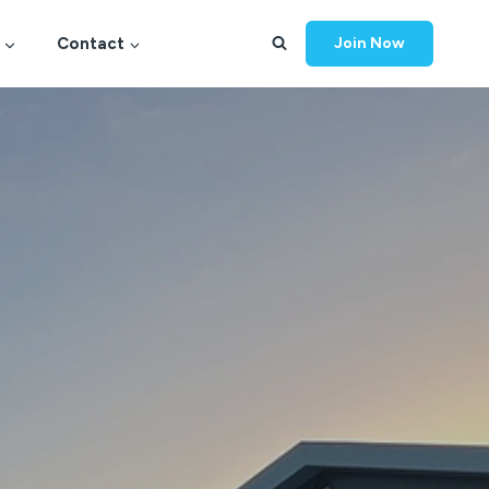
Contact
Join Now