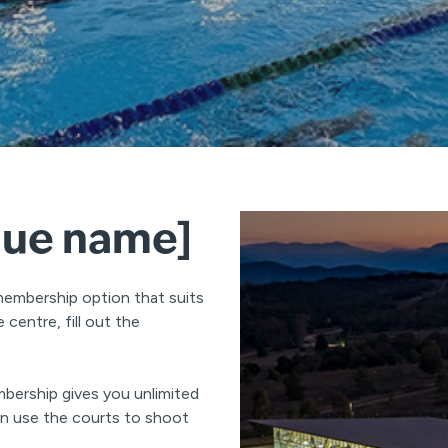
nue name]
membership option that suits
centre, fill out the
bership gives you unlimited
can use the courts to shoot