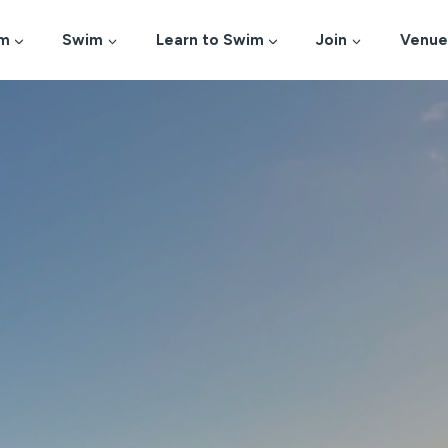
m
Swim
Learn to Swim
Join
Venue