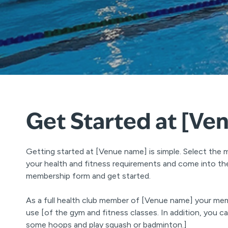
Get Started at [Ve
Getting started at [Venue name] is simple. Select the 
your health and fitness requirements and come into the 
membership form and get started.
As a full health club member of [Venue name] your mem
use [of the gym and fitness classes. In addition, you 
some hoops and play squash or badminton.]