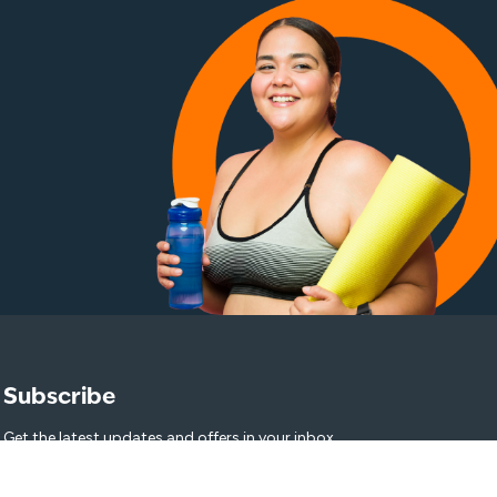
Subscribe
Get the latest updates and offers in your inbox.
Name
*