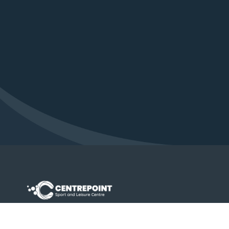
Contact Us