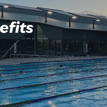
efits